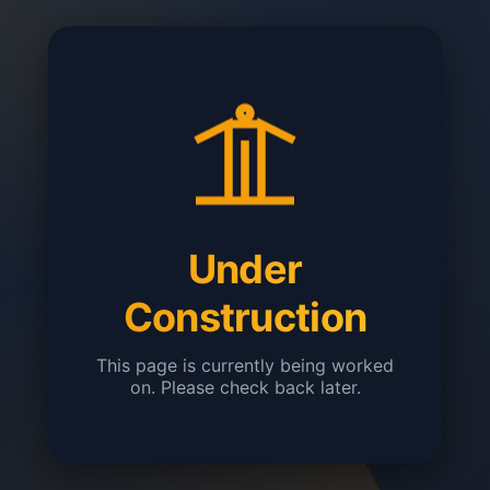
Under
Construction
This page is currently being worked
on. Please check back later.